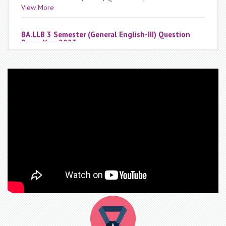
BA.LLB 3 Semester (General English-III) Question
Paper Year 2023
Date : Thursday, December 12, 2024
BA.LLB 3 Semester (General English-III) Question Paper
Year 2023
View More
BA.LLB 3 Semester (Contract-I) Question Paper Year
2023
Date : Thursday, December 12, 2024
BA.LLB 3 Semester (Contract-I) Question Paper Year 2023
View More
BA.LLB 1 Semester (Sociology-I) Question Paper Year
2023
Date : Thursday, December 12, 2024
BA.LLB 1 Semester (Sociology-I) Question Paper Year 2023
View More