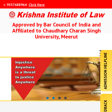
: 9557688964
Click Here
Approved by Bar Council of India and
Affiliated to Chaudhary Charan Singh
University, Meerut
ADMISSION HELPLINE
FEEDBACK