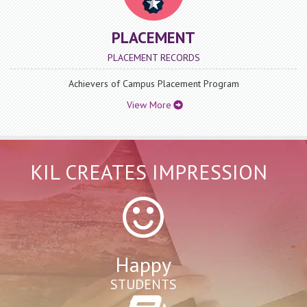
BA.LLB 1 Semester (Indian History-I) Question Paper
Year 2023
PLACEMENT
Date : Thursday, December 12, 2024
PLACEMENT RECORDS
BA.LLB 1 Semester (Indian History-I) Question Paper Year
2023
Achievers of Campus Placement Program
View More
View More
KIL CREATES IMPRESSION
Happy
STUDENTS