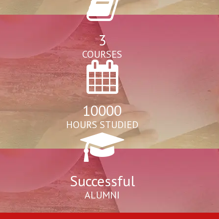
3
COURSES
10000
HOURS STUDIED
Successful
ALUMNI