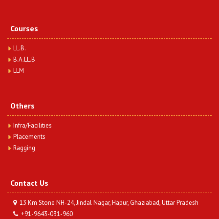
Courses
LL.B.
B.A.LL.B
LLM
Others
Infra/Facilities
Placements
Ragging
Contact Us
13 Km Stone NH-24, Jindal Nagar, Hapur, Ghaziabad, Uttar Pradesh
+91-9643-031-960