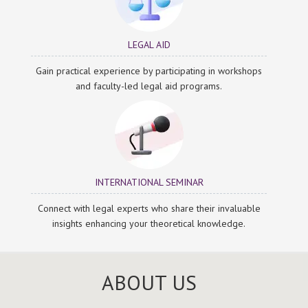
LEGAL AID
Gain practical experience by participating in workshops
and faculty-led legal aid programs.
INTERNATIONAL SEMINAR
Connect with legal experts who share their invaluable
insights enhancing your theoretical knowledge.
ABOUT US