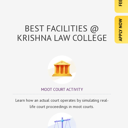
APPLY NOW
BEST FACILITIES @
KRISHNA LAW COLLEGE
MOOT COURT ACTIVITY
Learn how an actual court operates by simulating real-
life court proceedings in moot courts.