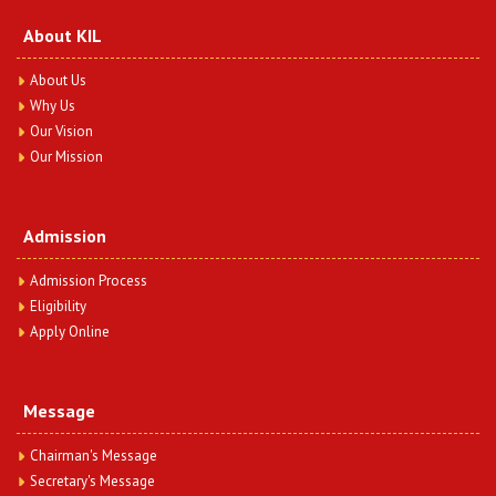
About KIL
About Us
Why Us
Our Vision
Our Mission
Admission
Admission Process
Eligibility
Apply Online
Message
Chairman's Message
Secretary's Message