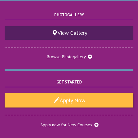
PHOTOGALLERY
View Gallery
Browse Photogallery
GET STARTED
Apply Now
Anti-Ragging Helpline Number: 9557688964
Date : Tuesday, June 9, 2026
Anti-Ragging Helpline Number: 9557688964
Apply now for New Courses
View More