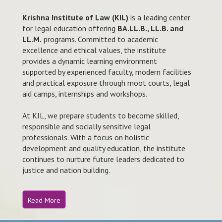
Krishna Institute of Law (KIL)
is a leading center
for legal education offering
BA.LL.B., LL.B. and
LL.M.
programs. Committed to academic
excellence and ethical values, the institute
provides a dynamic learning environment
supported by experienced faculty, modern facilities
and practical exposure through moot courts, legal
aid camps, internships and workshops.
At KIL, we prepare students to become skilled,
responsible and socially sensitive legal
professionals. With a focus on holistic
development and quality education, the institute
continues to nurture future leaders dedicated to
justice and nation building.
Read More